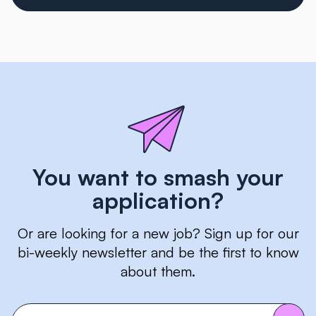
You want to smash your
application?
Or are looking for a new job? Sign up for our
bi-weekly newsletter and be the first to know
about them.