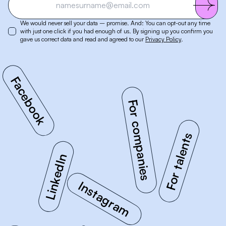
We would never sell your data – promise. And: You can opt-out any time
with just one click if you had enough of us. By signing up you confirm you
gave us correct data and read and agreed to our
Privacy Policy
.
Facebook
For companies
LinkedIn
For talents
Instagram