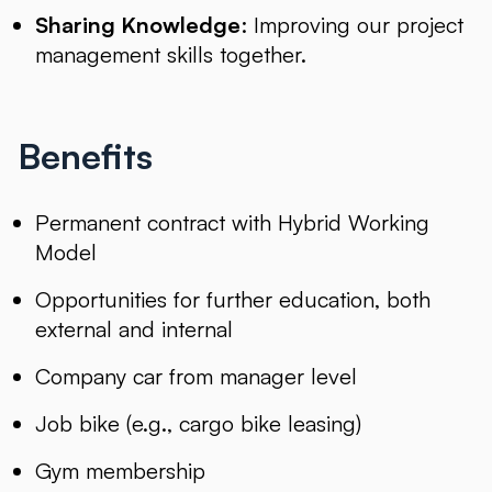
Sharing Knowledge
: Improving our project
management skills together.
Benefits
Permanent contract with Hybrid Working
Model
Opportunities for further education, both
external and internal
Company car from manager level
Job bike (e.g., cargo bike leasing)
Gym membership