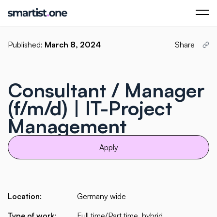
Published:
March 8, 2024
Share
Consultant / Manager
(f/m/d) | IT-Project
Management
Apply
Location:
Germany wide
Type of work:
Full time/Part time, hybrid