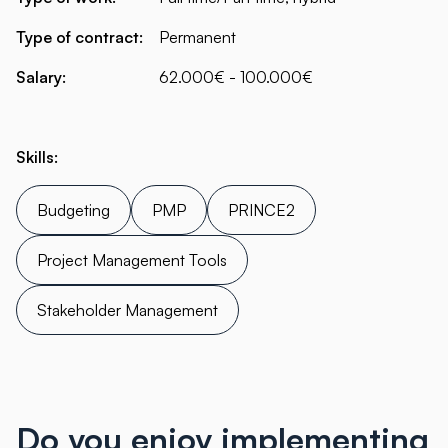
Type of contract:
Permanent
Salary:
62.000€ - 100.000€
Skills:
Budgeting
PMP
PRINCE2
Project Management Tools
Stakeholder Management
Do you enjoy implementing