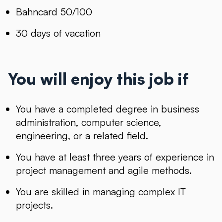
Bahncard 50/100
30 days of vacation
You will enjoy this job if
You have a completed degree in business
administration, computer science,
engineering, or a related field.
You have at least three years of experience in
project management and agile methods.
You are skilled in managing complex IT
projects.