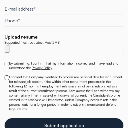
Upload resume
Supported files: .pdf, .doc. Max 12MB
By submitting, I confirm that my information is correct and I have read and
understood the
Privacy Policy
.
I consent that Company is entitled to process my personal data for recruitment
for relevant job opportunities within other recruitment processes in the
following 12 months if employment relations are not being established as a
result of the current recruitment process. I am aware that I can withdraw my
consent at any time. In case of withdrawal of consent, the Candidate’s profile
created in this website will be deleted, unless Company needs to retain the
personal data for a longer period in order to establish, exercise and defend
legal claims.
Submit application