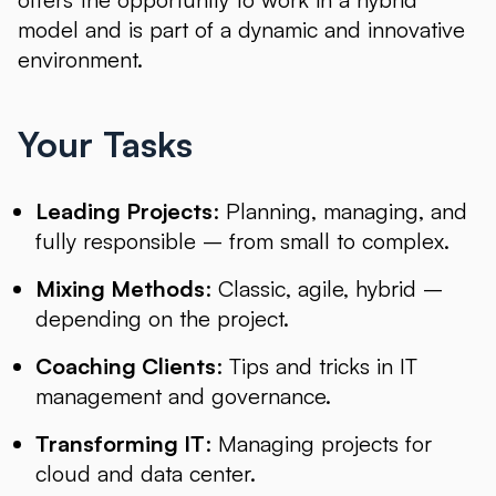
model and is part of a dynamic and innovative
environment.
Your Tasks
Leading Projects
: Planning, managing, and
fully responsible – from small to complex.
Mixing Methods
: Classic, agile, hybrid –
depending on the project.
Coaching Clients
: Tips and tricks in IT
management and governance.
Transforming IT
: Managing projects for
cloud and data center.