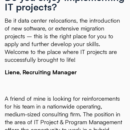
IT projects?
Be it data center relocations, the introduction
of new software, or extensive migration
projects – this is the right place for you to
apply and further develop your skills.
Welcome to the place where IT projects are
successfully brought to life!
Liene, Recruiting Manager
A friend of mine is looking for reinforcements
for his team in a nationwide operating,
medium-sized consulting firm. The position in
the area of IT Project & Program Management
offers the opportunity to work in a hybrid