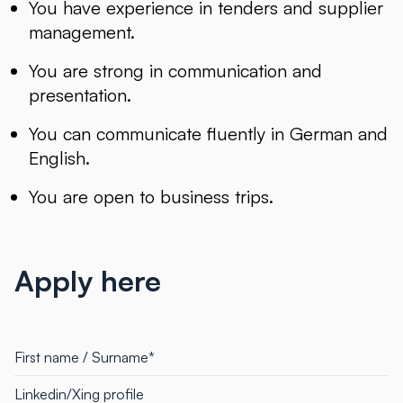
You have experience in tenders and supplier
management.
You are strong in communication and
presentation.
You can communicate fluently in German and
English.
You are open to business trips.
Apply here