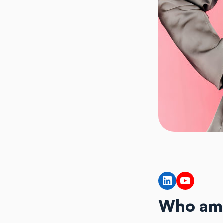
LinkedIn
YouTub
Who am