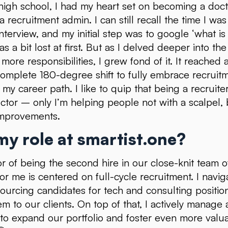
g high school, I had my heart set on becoming a doc
 a recruitment admin. I can still recall the time I wa
interview, and my initial step was to google ‘what is
as a bit lost at first. But as I delved deeper into t
more responsibilities, I grew fond of it. It reached 
omplete 180-degree shift to fully embrace recruit
 my career path. I like to quip that being a recruit
octor – only I’m helping people not with a scalpel, 
mprovements.
y role at smartist.one?
r of being the second hire in our close-knit team of
or me is centered on full-cycle recruitment. I navig
ourcing candidates for tech and consulting positio
em to our clients. On top of that, I actively manage
g to expand our portfolio and foster even more valu