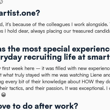
🙂
rtist.one?
rd, it’s because of the colleagues I work alongside
s I hold dear, always placing our treasured candid
s the most special experien
ryday recruiting life at smart
first week here – it was filled with new experien
t what truly stayed with me was watching Liene and
ng every bit of their knowledge about HOW they d
their tactics, and their passion. It was exceptional. 
 😀
ove to do after work?