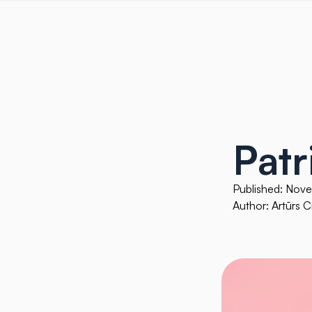
Patr
Published: Nov
Author: Artūrs Ci