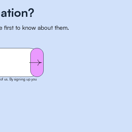
ation?
e first to know about them.
of us. By signing up you