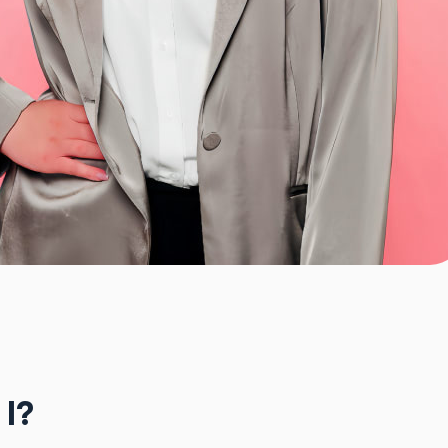
e
 I?