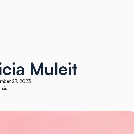
icia Muleit
ember 27, 2023
rsis