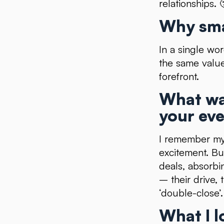
relationships. 
Why sma
In a single wo
the same value
forefront.
What wa
your eve
I remember my 
excitement. Bu
deals, absorbi
– their drive, 
‘double-close’.
What I l