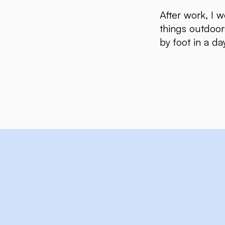
After work, I w
things outdoor
by foot in a da