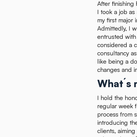
After finishin
I took a job as
my first major 
Admittedly, I w
entrusted with 
considered a c
consultancy as
like being a d
changes and i
What´s m
I hold the hono
regular week f
process from s
introducing th
clients, aimin