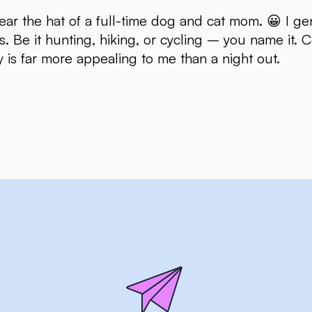
ear the hat of a full-time dog and cat mom. 😀 I gen
s. Be it hunting, hiking, or cycling – you name it.
y is far more appealing to me than a night out.