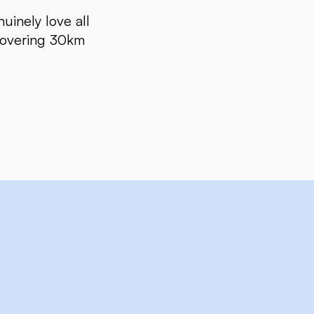
uinely love all
 Covering 30km