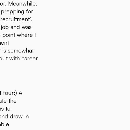
tor. Meanwhile,
s prepping for
 recruitment’.
he job and was
a point where I
ment
er is somewhat
but with career
 four:) A
ate the
ns to
 and draw in
able