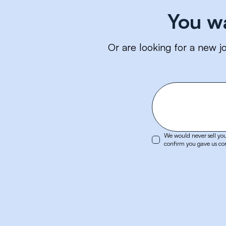
You w
Or are looking for a new j
We would never sell you
confirm you gave us cor
LinkedIn