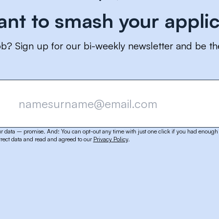
ant to smash your applic
ob? Sign up for our bi-weekly newsletter and be th
r data – promise. And: You can opt-out any time with just one click if you had enough 
rect data and read and agreed to our
Privacy Policy
.