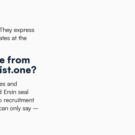
. They express
ates at the
ce from
ist.one?
ces and
 Ersin seal
o recruitment
I can only say –